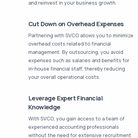
and reinvest in your business growth.
Cut Down on Overhead Expenses
Partnering with SVCO allows you to minimize
overhead costs related to financial
management. By outsourcing, you avoid
expenses such as salaries and benefits for
in-house financial staff, thereby reducing
your overall operational costs.
Leverage Expert Financial
Knowledge
With SVCO, you gain access to a team of
experienced accounting professionals
without the need for extensive recruitment