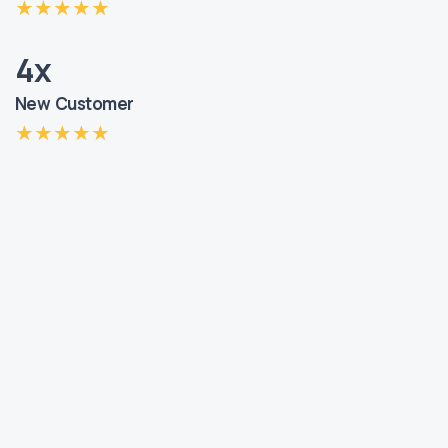
4x
New Customer