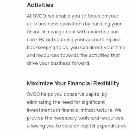
Activities
At SVCO, we enable you to focus on your
core business operations by handling your
financial management with expertise and
care. By outsourcing your accounting and
bookkeeping to us, you can direct your time
and resources towards the activities that
drive your business forward.
Maximize Your Financial Flexibility
SVCO helps you conserve capital by
eliminating the need for significant
investments in financial infrastructure. We
provide the necessary tools and resources,
allowing you to save on capital expenditures