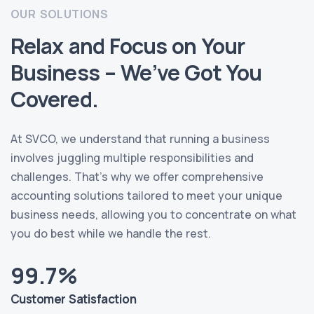
OUR SOLUTIONS
Relax and Focus on Your
Business – We’ve Got You
Covered.
At SVCO, we understand that running a business
involves juggling multiple responsibilities and
challenges. That’s why we offer comprehensive
accounting solutions tailored to meet your unique
business needs, allowing you to concentrate on what
you do best while we handle the rest.
99.7%
Customer Satisfaction