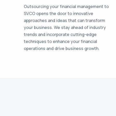
Outsourcing your financial management to
SVCO opens the door to innovative
approaches and ideas that can transform
your business. We stay ahead of industry
trends and incorporate cutting-edge
techniques to enhance your financial
operations and drive business growth.