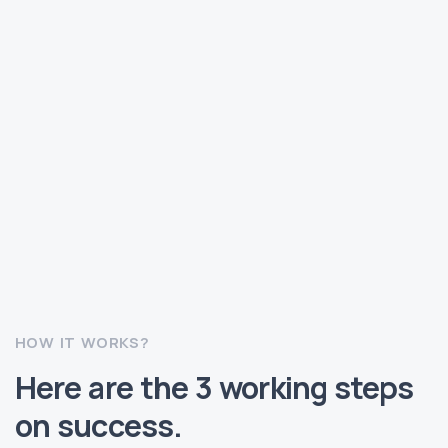
HOW IT WORKS?
Here are the 3 working steps
on success.