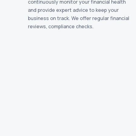
continuously monitor your financial health
and provide expert advice to keep your
business on track. We offer regular financial
reviews, compliance checks.