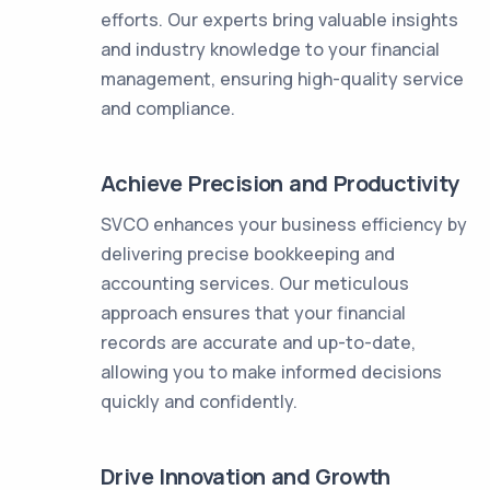
efforts. Our experts bring valuable insights
and industry knowledge to your financial
management, ensuring high-quality service
and compliance.
Achieve Precision and Productivity
SVCO enhances your business efficiency by
delivering precise bookkeeping and
accounting services. Our meticulous
approach ensures that your financial
records are accurate and up-to-date,
allowing you to make informed decisions
quickly and confidently.
Drive Innovation and Growth