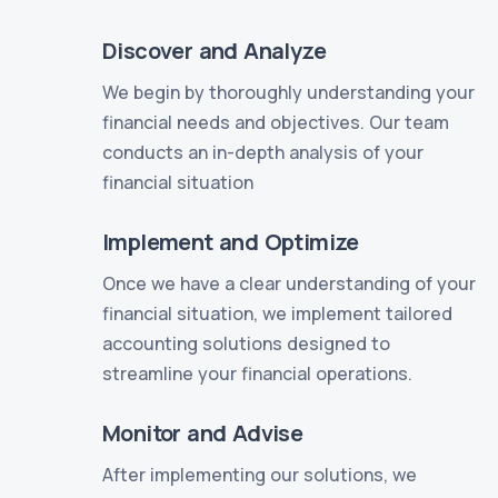
Discover and Analyze
We begin by thoroughly understanding your
financial needs and objectives. Our team
conducts an in-depth analysis of your
financial situation
Implement and Optimize
Once we have a clear understanding of your
financial situation, we implement tailored
accounting solutions designed to
streamline your financial operations.
Monitor and Advise
After implementing our solutions, we