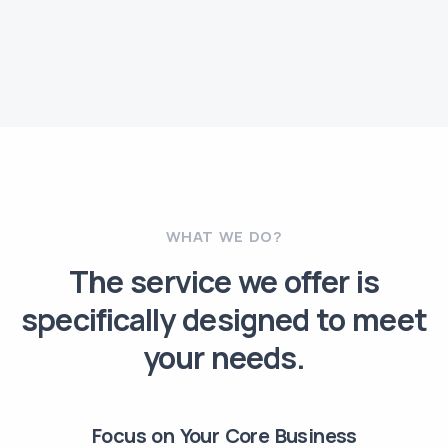
WHAT WE DO?
The service we offer is
specifically designed to meet
your needs.
Focus on Your Core Business