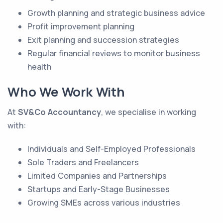
Growth planning and strategic business advice
Profit improvement planning
Exit planning and succession strategies
Regular financial reviews to monitor business
health
Who We Work With
At
SV&Co Accountancy
, we specialise in working
with:
Individuals and Self-Employed Professionals
Sole Traders and Freelancers
Limited Companies and Partnerships
Startups and Early-Stage Businesses
Growing SMEs across various industries