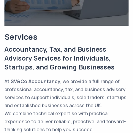
Services
Accountancy, Tax, and Business
Advisory Services for Individuals,
Startups, and Growing Businesses
At
SV&Co Accountancy
, we provide a full range of
professional accountancy, tax, and business advisory
services to support individuals, sole traders, startups,
and established businesses across the UK.
We combine technical expertise with practical
experience to deliver reliable, proactive, and forward-
thinking solutions to help you succeed.