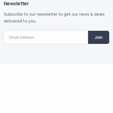
Newsletter
Subscribe to our newsletter to get our news & deals
delivered to you.
Email Address