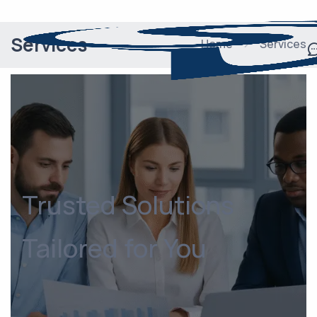
Services
Home
Services
Trusted Solutions
Tailored for You