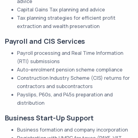
advice
Capital Gains Tax planning and advice
Tax planning strategies for efficient profit
extraction and wealth preservation
Payroll and CIS Services
Payroll processing and Real Time Information
(RTI) submissions
Auto-enrolment pension scheme compliance
Construction Industry Scheme (CIS) returns for
contractors and subcontractors
Payslips, P60s, and P45s preparation and
distribution
Business Start-Up Support
Business formation and company incorporation