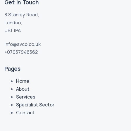
Get in Touch
8 Stanley Road,
London,
UB1 1PA
info@svco.co.uk
+07957946562
Pages
Home
About
Services
Specialist Sector
Contact