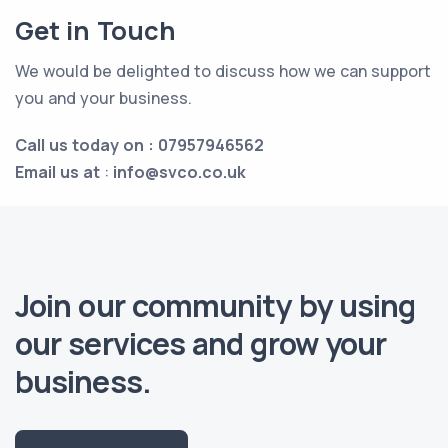
Get in Touch
We would be delighted to discuss how we can support
you and your business.
Call us today on : 07957946562
Email us at
:
info@svco.co.uk
Join our community by using
our services and grow your
business.