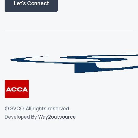
Let's Connect
©
SVCO.
All rights reserved.
Developed By
Way2outsource