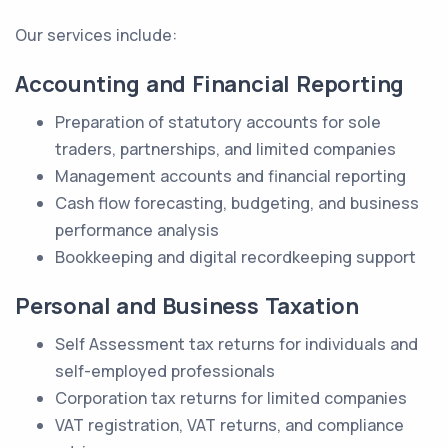
Our services include:
Accounting and Financial Reporting
Preparation of statutory accounts for sole
traders, partnerships, and limited companies
Management accounts and financial reporting
Cash flow forecasting, budgeting, and business
performance analysis
Bookkeeping and digital recordkeeping support
Personal and Business Taxation
Self Assessment tax returns for individuals and
self-employed professionals
Corporation tax returns for limited companies
VAT registration, VAT returns, and compliance