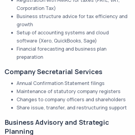
Registration with HMRC for taxes (PAYE, VAT,
Corporation Tax)
Business structure advice for tax efficiency and
growth
Setup of accounting systems and cloud
software (Xero, QuickBooks, Sage)
Financial forecasting and business plan
preparation
Company Secretarial Services
Annual Confirmation Statement filings
Maintenance of statutory company registers
Changes to company officers and shareholders
Share issue, transfer, and restructuring support
Business Advisory and Strategic
Planning