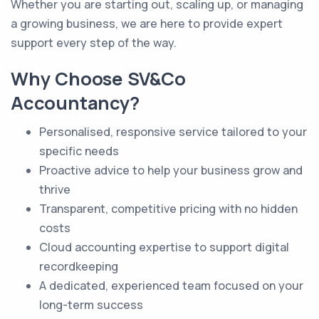
Whether you are starting out, scaling up, or managing
a growing business, we are here to provide expert
support every step of the way.
Why Choose SV&Co
Accountancy?
Personalised, responsive service tailored to your
specific needs
Proactive advice to help your business grow and
thrive
Transparent, competitive pricing with no hidden
costs
Cloud accounting expertise to support digital
recordkeeping
A dedicated, experienced team focused on your
long-term success