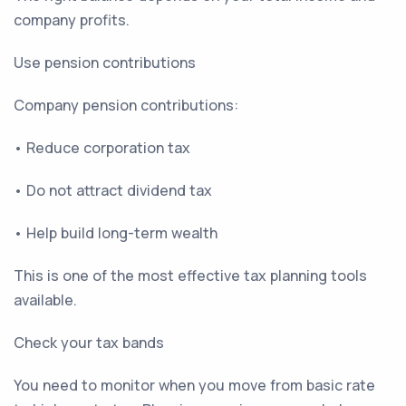
company profits.
Use pension contributions
Company pension contributions:
• Reduce corporation tax
• Do not attract dividend tax
• Help build long-term wealth
This is one of the most effective tax planning tools
available.
Check your tax bands
You need to monitor when you move from basic rate