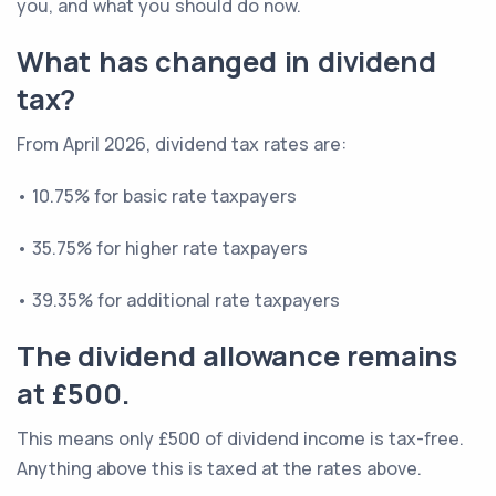
you, and what you should do now.
What has changed in dividend
tax?
From April 2026, dividend tax rates are:
• 10.75% for basic rate taxpayers
• 35.75% for higher rate taxpayers
• 39.35% for additional rate taxpayers
The dividend allowance remains
at £500.
This means only £500 of dividend income is tax-free.
Anything above this is taxed at the rates above.