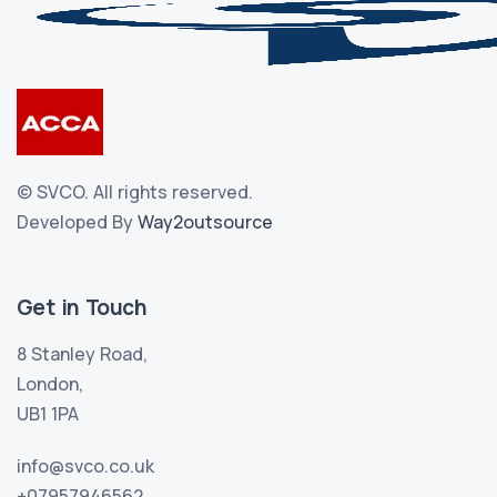
©
SVCO.
All rights reserved.
Developed By
Way2outsource
Get in Touch
8 Stanley Road,
London,
UB1 1PA
info@svco.co.uk
+07957946562