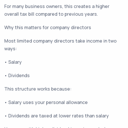
For many business owners, this creates a higher
overall tax bill compared to previous years.
Why this matters for company directors
Most limited company directors take income in two
ways:
• Salary
• Dividends
This structure works because:
• Salary uses your personal allowance
• Dividends are taxed at lower rates than salary