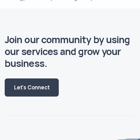
Join our community by using
our services and grow your
business.
Let's Connect