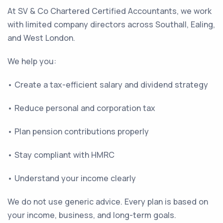
At SV & Co Chartered Certified Accountants, we work
with limited company directors across Southall, Ealing,
and West London.
We help you:
• Create a tax-efficient salary and dividend strategy
• Reduce personal and corporation tax
• Plan pension contributions properly
• Stay compliant with HMRC
• Understand your income clearly
We do not use generic advice. Every plan is based on
your income, business, and long-term goals.