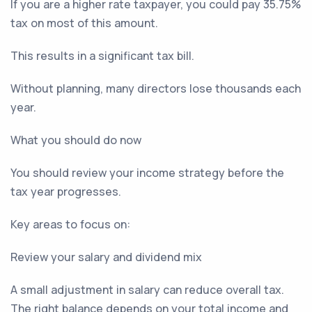
If you are a higher rate taxpayer, you could pay 35.75%
tax on most of this amount.
This results in a significant tax bill.
Without planning, many directors lose thousands each
year.
What you should do now
You should review your income strategy before the
tax year progresses.
Key areas to focus on:
Review your salary and dividend mix
A small adjustment in salary can reduce overall tax.
The right balance depends on your total income and