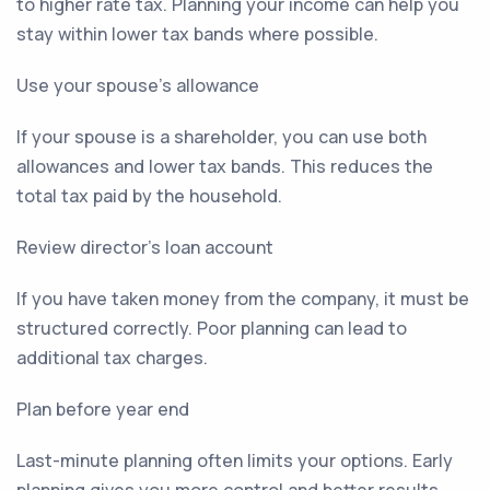
to higher rate tax. Planning your income can help you
stay within lower tax bands where possible.
Use your spouse’s allowance
If your spouse is a shareholder, you can use both
allowances and lower tax bands. This reduces the
total tax paid by the household.
Review director’s loan account
If you have taken money from the company, it must be
structured correctly. Poor planning can lead to
additional tax charges.
Plan before year end
Last-minute planning often limits your options. Early