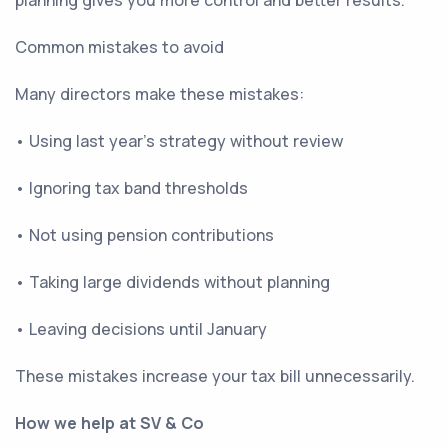
planning gives you more control and better results.
Common mistakes to avoid
Many directors make these mistakes:
• Using last year’s strategy without review
• Ignoring tax band thresholds
• Not using pension contributions
• Taking large dividends without planning
• Leaving decisions until January
These mistakes increase your tax bill unnecessarily.
How we help at SV & Co