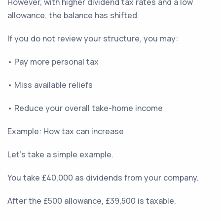
However, with higher dividend tax rates and a low
allowance, the balance has shifted.
If you do not review your structure, you may:
• Pay more personal tax
• Miss available reliefs
• Reduce your overall take-home income
Example: How tax can increase
Let’s take a simple example.
You take £40,000 as dividends from your company.
After the £500 allowance, £39,500 is taxable.