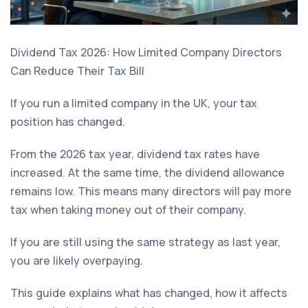
Dividend Tax 2026: How Limited Company Directors
Can Reduce Their Tax Bill
If you run a limited company in the UK, your tax
position has changed.
From the 2026 tax year, dividend tax rates have
increased. At the same time, the dividend allowance
remains low. This means many directors will pay more
tax when taking money out of their company.
If you are still using the same strategy as last year,
you are likely overpaying.
This guide explains what has changed, how it affects