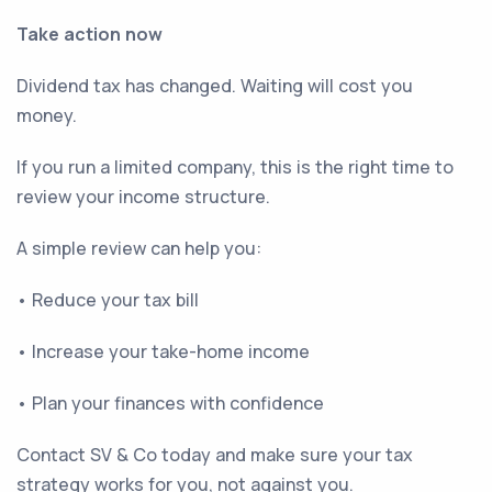
Take action now
Dividend tax has changed. Waiting will cost you
money.
If you run a limited company, this is the right time to
review your income structure.
A simple review can help you:
• Reduce your tax bill
• Increase your take-home income
• Plan your finances with confidence
Contact SV & Co today and make sure your tax
strategy works for you, not against you.