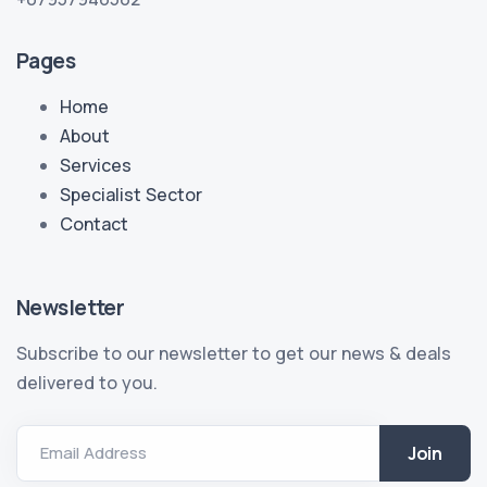
Pages
Home
About
Services
Specialist Sector
Contact
Newsletter
Subscribe to our newsletter to get our news & deals
delivered to you.
Email Address