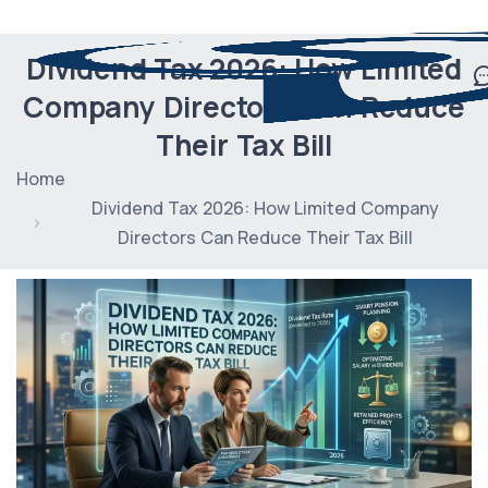
Dividend Tax 2026: How Limited
Company Directors Can Reduce
Their Tax Bill
Home
Dividend Tax 2026: How Limited Company
Directors Can Reduce Their Tax Bill